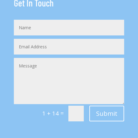
Get In Touch
=
Submit
1 + 14