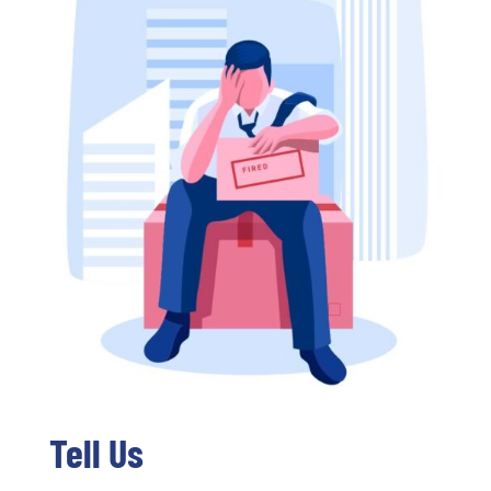
Tell Us