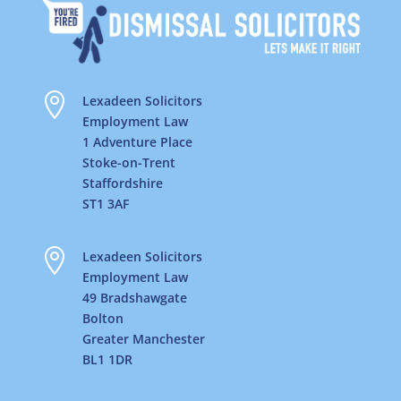

Lexadeen Solicitors
Employment Law
1 Adventure Place
Stoke-on-Trent
Staffordshire
ST1 3AF

Lexadeen Solicitors
Employment Law
49 Bradshawgate
Bolton
Greater Manchester
BL1 1DR