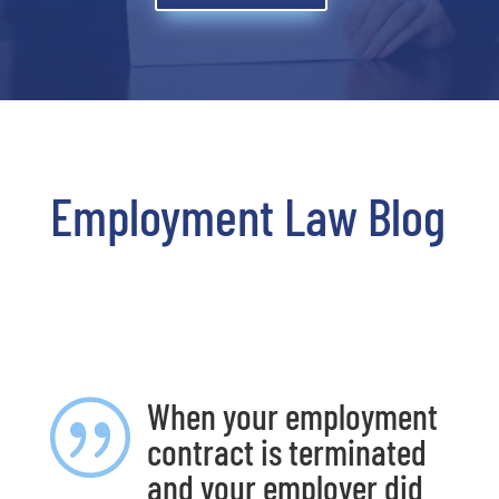
Employment Law Blog
When your employment
|
contract is terminated
and your employer did