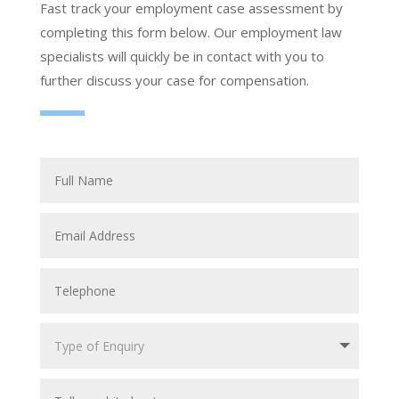
Fast track your employment case assessment by
completing this form below. Our employment law
specialists will quickly be in contact with you to
further discuss your case for compensation.