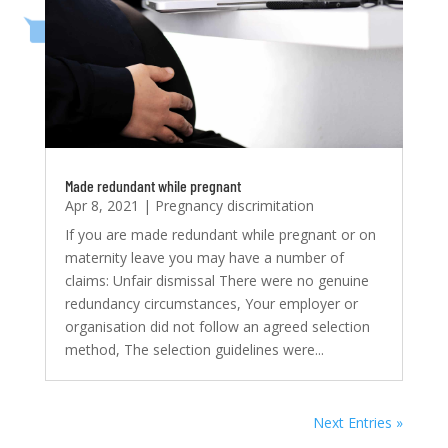
Made redundant while pregnant
Apr 8, 2021
|
Pregnancy discrimitation
If you are made redundant while pregnant or on
maternity leave you may have a number of
claims: Unfair dismissal There were no genuine
redundancy circumstances, Your employer or
organisation did not follow an agreed selection
method, The selection guidelines were...
Next Entries »