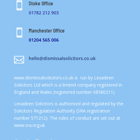
Stoke Office

01782 212 903
Manchester Office

01204 565 006

hello@dismissalsolicitors.co.uk
www.dismissalsolicitors.co.uk
is run by Lexadeen
Solicitors Ltd which is a limited company registered in
England and Wales (registered number 08580211)
Lexadeen Solicitors is authorised and regulated by the
Solicitors Regulation Authority (SRA registration
number 571212). The rules of conduct are set out at
www.sra.org.uk