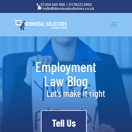
01204 565 006
|
01782212903
hello@dismissalsolicitors.co.uk
Employment
Law Blog
Let's make it right
Tell Us