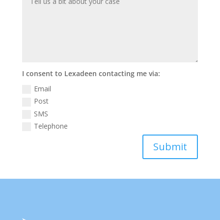
I consent to Lexadeen contacting me via:
Email
Post
SMS
Telephone
Submit