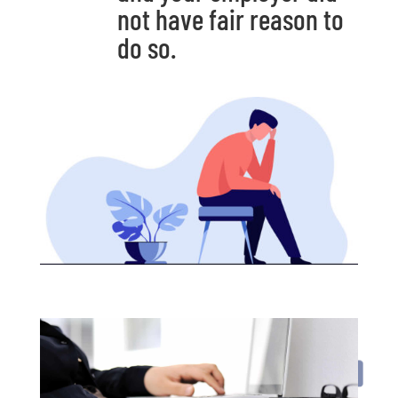
not have fair reason to
do so.