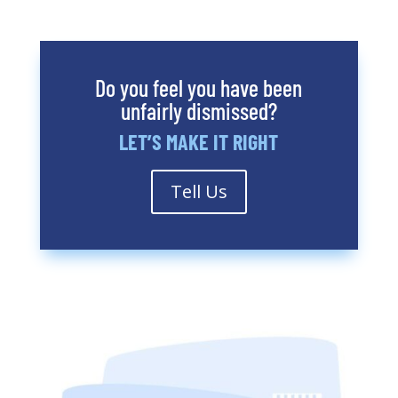
Do you feel you have been
unfairly dismissed?
LET’S MAKE IT RIGHT
Tell Us