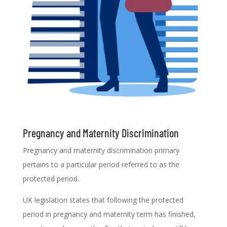
Pregnancy and Maternity Discrimination
Pregnancy and maternity discrimination primary
pertains to a particular period referred to as the
protected period.
UK legislation states that following the protected
period in pregnancy and maternity term has finished,