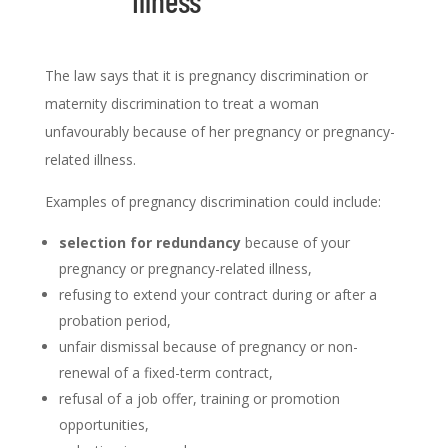
illness
The law says that it is pregnancy discrimination or
maternity discrimination to treat a woman
unfavourably because of her pregnancy or pregnancy-
related illness.
Examples of pregnancy discrimination could include:
selection for redundancy
because of your
pregnancy or pregnancy-related illness,
refusing to extend your contract during or after a
probation period,
unfair dismissal because of pregnancy or non-
renewal of a fixed-term contract,
refusal of a job offer, training or promotion
opportunities,