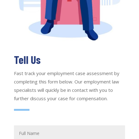
Tell Us
Fast track your employment case assessment by
completing this form below. Our employment law
specialists will quickly be in contact with you to
further discuss your case for compensation.