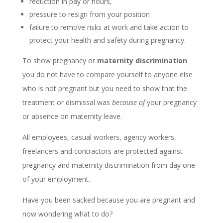
reduction in pay or hours,
pressure to resign from your position
failure to remove risks at work and take action to
protect your health and safety during pregnancy.
To show pregnancy or
maternity discrimination
you do not have to compare yourself to anyone else
who is not pregnant but you need to show that the
treatment or dismissal was
because of
your pregnancy
or absence on maternity leave.
All employees, casual workers, agency workers,
freelancers and contractors are protected against
pregnancy and maternity discrimination from day one
of your employment.
Have you been sacked because you are pregnant and
now wondering what to do?