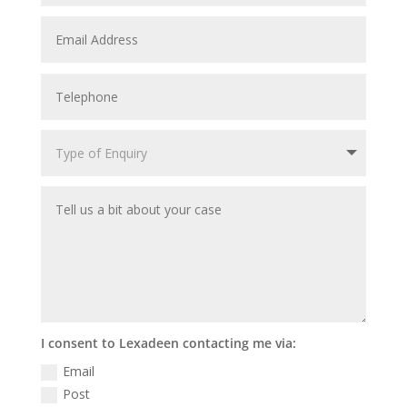
I consent to Lexadeen contacting me via:
Email
Post