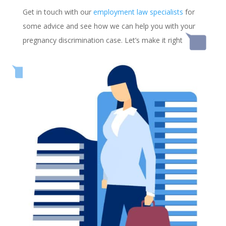
Get in touch with our
employment law specialists
for
some advice and see how we can help you with your
pregnancy discrimination case. Let’s make it right