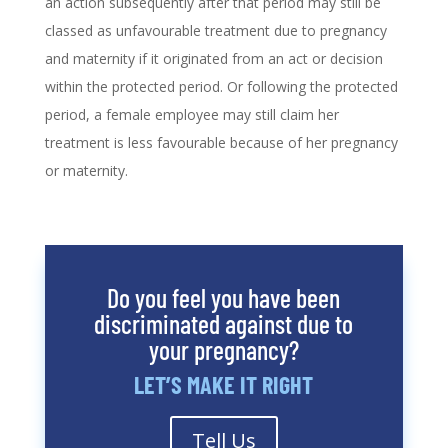
an action subsequently after that period may still be
classed as unfavourable treatment due to pregnancy
and maternity if it originated from an act or decision
within the protected period. Or following the protected
period, a female employee may still claim her
treatment is less favourable because of her pregnancy
or maternity.
Do you feel you have been
discriminated against due to
your pregnancy?
LET’S MAKE IT RIGHT
Tell Us