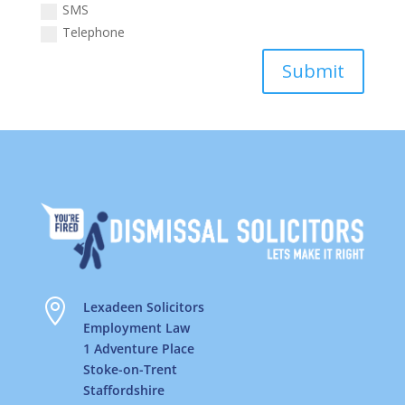
SMS
Telephone
Submit

Lexadeen Solicitors
Employment Law
1 Adventure Place
Stoke-on-Trent
Staffordshire