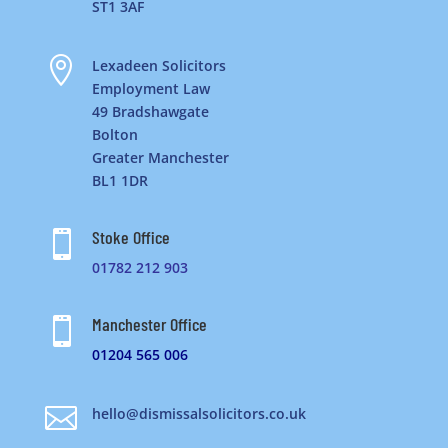
ST1 3AF

Lexadeen Solicitors
Employment Law
49 Bradshawgate
Bolton
Greater Manchester
BL1 1DR
Stoke Office

01782 212 903
Manchester Office

01204 565 006

hello@dismissalsolicitors.co.uk