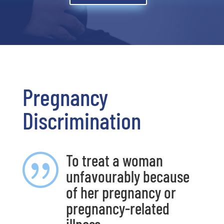
Pregnancy
Discrimination
To treat a woman
|
unfavourably because
of her pregnancy or
pregnancy-related