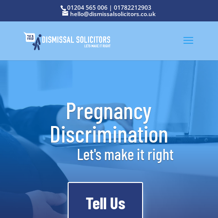
01204 565 006
|
01782212903
hello@dismissalsolicitors.co.uk
Pregnancy
Discrimination
Let's make it right
Tell Us