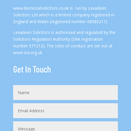
www.dismissalsolicitors.co.uk
is run by Lexadeen
Solicitors Ltd which is a limited company registered in
England and Wales (registered number 08580211)
Lexadeen Solicitors is authorised and regulated by the
Solicitors Regulation Authority (SRA registration
number 571212). The rules of conduct are set out at
www.sra.org.uk
Get In Touch